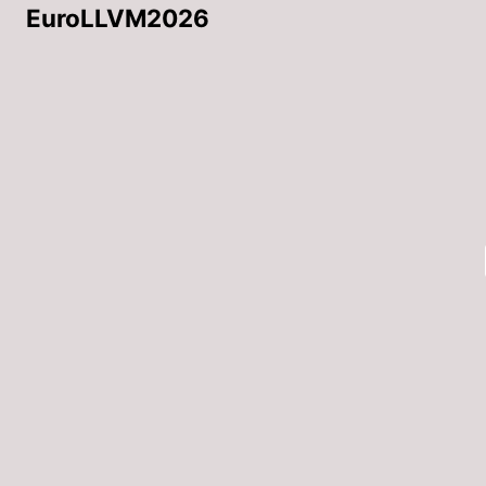
EuroLLVM2026