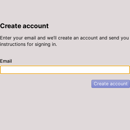
Create account
Enter your email and we’ll create an account and send you
instructions for signing in.
Email
Create account