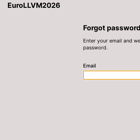
EuroLLVM2026
Forgot passwor
Enter your email and we’
password.
Email