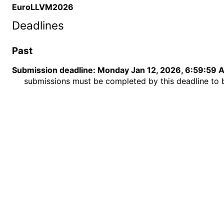
EuroLLVM2026
Deadlines
Past
Submission deadline
:
Monday Jan 12, 2026, 6:59:59 
submissions must be completed by this deadline to 